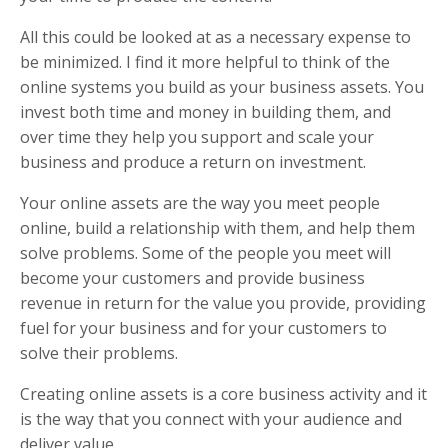
All this could be looked at as a necessary expense to
be minimized. I find it more helpful to think of the
online systems you build as your business assets. You
invest both time and money in building them, and
over time they help you support and scale your
business and produce a return on investment.
Your online assets are the way you meet people
online, build a relationship with them, and help them
solve problems. Some of the people you meet will
become your customers and provide business
revenue in return for the value you provide, providing
fuel for your business and for your customers to
solve their problems.
Creating online assets is a core business activity and it
is the way that you connect with your audience and
deliver value.