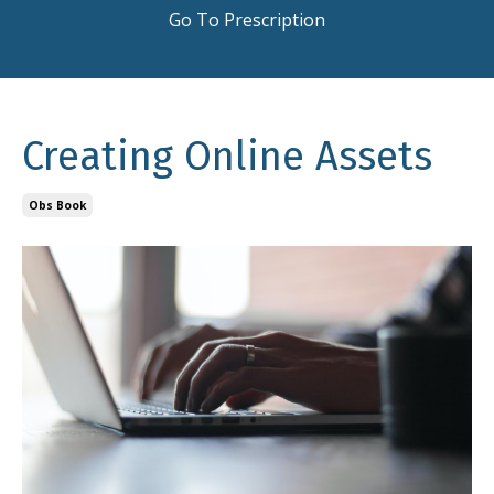
Go To Prescription
Creating Online Assets
Obs Book