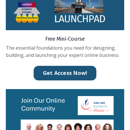
Free Mini-Course
The essential foundations you need for designing,
building, and launching your expert online business
Get Access Now!