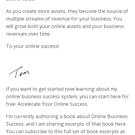
As you create more assets, they become the source of
multiple streams of revenue for your business. You
will grow both your online assets and your business
revenues over time.
To your online success!
If you want to get started now learning about my
online business success system, you can start here for
free: Accelerate Your Online Success.
I’m currently authoring a book about Online Business
Success, and I am sharing excerpts of that book here.
You can subscribe to this full set of book excerpts as