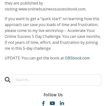
they are published by
visiting www.onlinebusinesssuccessbook.com.
If you want to get a “quick start” on learning how this
approach can save you loads of time and frustration,
please come to my live workshop – Accelerate Your
Online Success 5 Day Challenge. You can save months,
if not years of time, effort, and frustration by joining
me in this 5-day challenge.
UPDATE: You can get the book at
OBSbook.com
Follow Us