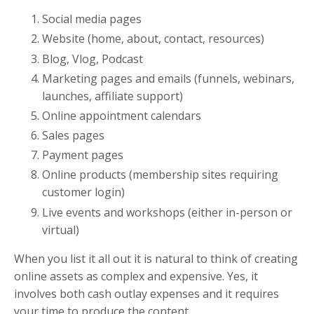
Social media pages
Website (home, about, contact, resources)
Blog, Vlog, Podcast
Marketing pages and emails (funnels, webinars,
launches, affiliate support)
Online appointment calendars
Sales pages
Payment pages
Online products (membership sites requiring
customer login)
Live events and workshops (either in-person or
virtual)
When you list it all out it is natural to think of creating
online assets as complex and expensive. Yes, it
involves both cash outlay expenses and it requires
your time to produce the content.