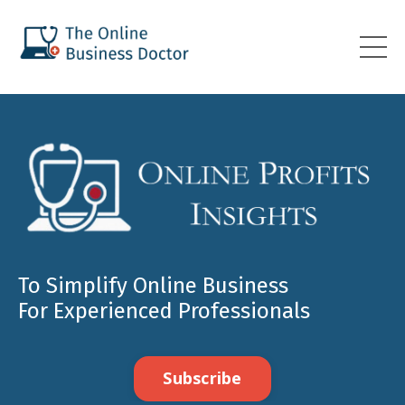
To Simplify Online Business
For Experienced Professionals
Subscribe