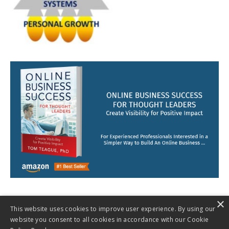
×
This website uses cookies to improve user experience. By using our
website you consent to all cookies in accordance with our Cookie