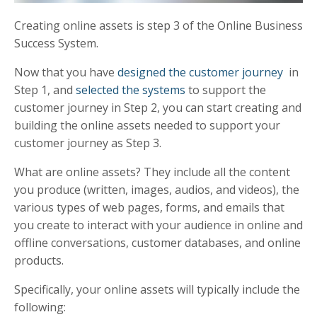
Creating online assets is step 3 of the Online Business
Success System.
Now that you have
designed the customer journey
in
Step 1, and
selected the systems
to support the
customer journey in Step 2, you can start creating and
building the online assets needed to support your
customer journey as Step 3.
What are online assets? They include all the content
you produce (written, images, audios, and videos), the
various types of web pages, forms, and emails that
you create to interact with your audience in online and
offline conversations, customer databases, and online
products.
Specifically, your online assets will typically include the
following: