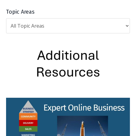
Topic Areas