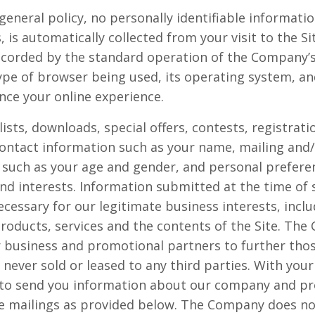
general policy, no personally identifiable informati
, is automatically collected from your visit to the S
ecorded by the standard operation of the Company’s 
ype of browser being used, its operating system, and
nce your online experience.
 lists, downloads, special offers, contests, registra
contact information such as your name, mailing and/
such as your age and gender, and personal prefere
nd interests. Information submitted at the time of 
cessary for our legitimate business interests, inclu
oducts, services and the contents of the Site. Th
 business and promotional partners to further those
s never sold or leased to any third parties. With yo
 to send you information about our company and pr
re mailings as provided below. The Company does not