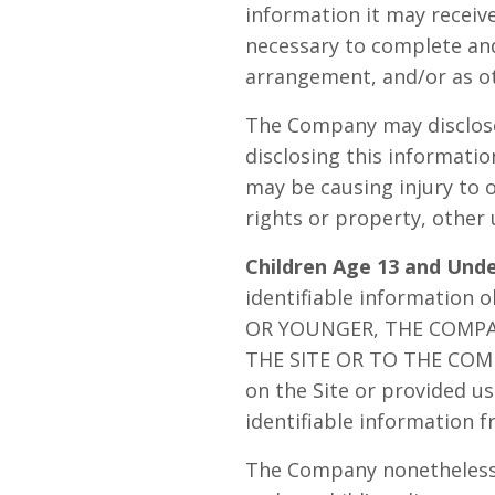
information it may receive
necessary to complete and 
arrangement, and/or as ot
The Company may disclose 
disclosing this informatio
may be causing injury to o
rights or property, other 
Children Age 13 and Unde
identifiable information 
OR YOUNGER, THE COMP
THE SITE OR TO THE COMPA
on the Site or provided us 
identifiable information f
The Company nonetheless e