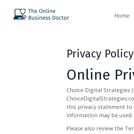
Home
Privacy Policy
Online Pri
Choice Digital Strategies 
ChoiceDigitalStrategies.c
this privacy statement to 
information may be used.
Please also review the Ter