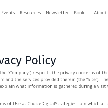
Events
Resources
Newsletter
Book
About
vacy Policy
(the “Company”) respects the privacy concerns of the
om and the services provided therein (the “Site”). 
explain what information is gathered during a visit
ms of Use at ChoiceDigitalStrategies.com which also