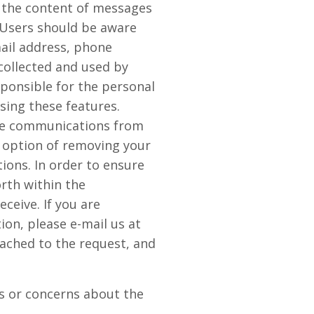
r the content of messages
 Users should be aware
mail address, phone
collected and used by
ponsible for the personal
sing these features.
ive communications from
 option of removing your
ions. In order to ensure
orth within the
eive. If you are
on, please e-mail us at
tached to the request, and
s or concerns about the