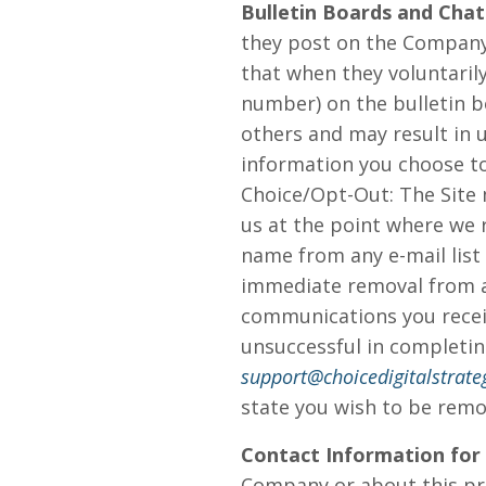
Bulletin Boards and Chat
they post on the Company
that when they voluntarily
number) on the bulletin b
others and may result in 
information you choose to
Choice/Opt-Out: The Site
us at the point where we 
name from any e-mail list
immediate removal from any
communications you receiv
unsuccessful in completin
support@choicedigitalstrate
state you wish to be remo
Contact Information for
Company or about this pri