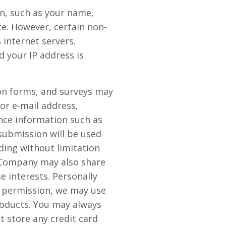
on, such as your name,
ite. However, certain non-
internet servers.
 your IP address is
tion forms, and surveys may
or e-mail address,
nce information such as
submission will be used
ding without limitation
e Company may also share
 interests. Personally
ur permission, we may use
oducts. You may always
 store any credit card