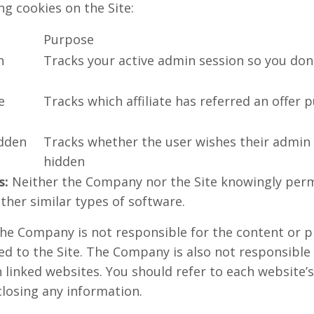
g cookies on the Site:
Purpose
n
Tracks your active admin session so you don'
e
Tracks which affiliate has referred an offer 
dden
Tracks whether the user wishes their admin
hidden
s:
Neither the Company nor the Site knowingly perm
ther similar types of software.
e Company is not responsible for the content or pr
ed to the Site. The Company is also not responsible
linked websites. You should refer to each website’s
closing any information.