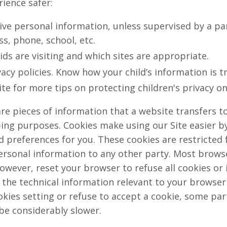
rience safer:
ive personal information, unless supervised by a pa
s, phone, school, etc.
ids are visiting and which sites are appropriate.
acy policies. Know how your child’s information is t
ite for more tips on protecting children's privacy on
re pieces of information that a website transfers t
ping purposes. Cookies make using our Site easier b
preferences for you. These cookies are restricted f
rsonal information to any other party. Most browser
owever, reset your browser to refuse all cookies or 
 the technical information relevant to your browser f
kies setting or refuse to accept a cookie, some par
be considerably slower.