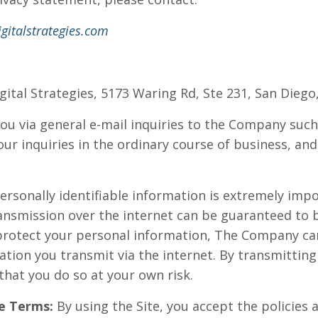
gitalstrategies.com
igital Strategies, 5173 Waring Rd, Ste 231, San Diego
ou via general e-mail inquiries to the Company such 
ur inquiries in the ordinary course of business, and
personally identifiable information is extremely impo
ansmission over the internet can be guaranteed to 
o protect your personal information, The Company c
ation you transmit via the internet. By transmittin
hat you do so at your own risk.
e Terms:
By using the Site, you accept the policies a