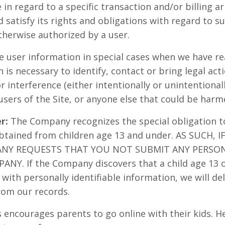
 in regard to a specific transaction and/or billing 
satisfy its rights and obligations with regard to su
herwise authorized by a user.
user information in special cases when we have re
n is necessary to identify, contact or bring legal a
r interference (either intentionally or unintentiona
users of the Site, or anyone else that could be harme
r:
The Company recognizes the special obligation t
obtained from children age 13 and under. AS SUCH, 
ANY REQUESTS THAT YOU NOT SUBMIT ANY PERSO
NY. If the Company discovers that a child age 13 
with personally identifiable information, we will del
rom our records.
ncourages parents to go online with their kids. Her