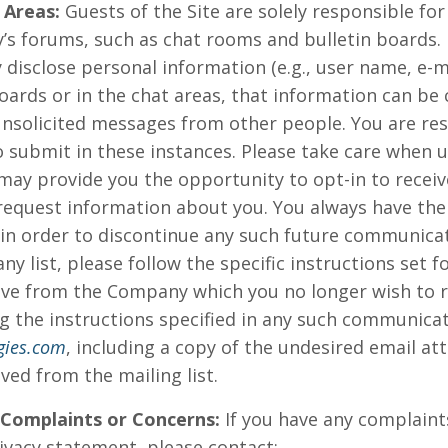
 Areas:
Guests of the Site are solely responsible fo
’s forums, such as chat rooms and bulletin boards.
 disclose personal information (e.g., user name, e-
oards or in the chat areas, that information can be 
unsolicited messages from other people. You are res
 submit in these instances. Please take care when u
 may provide you the opportunity to opt-in to rece
request information about you. You always have the
 in order to discontinue any such future communicat
 list, please follow the specific instructions set f
e from the Company which you no longer wish to rec
g the instructions specified in any such communicati
gies.com
, including a copy of the undesired email at
ved from the mailing list.
 Complaints or Concerns:
If you have any complaint
vacy statement, please contact: