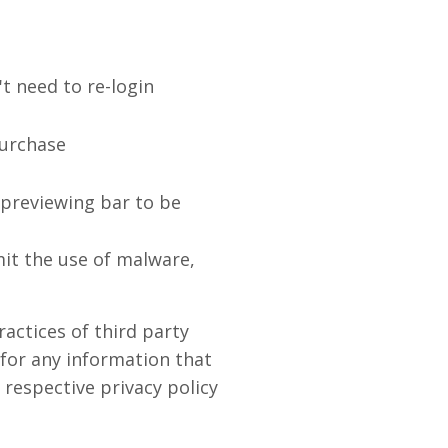
t need to re-login
purchase
 previewing bar to be
it the use of malware,
actices of third party
 for any information that
 respective privacy policy