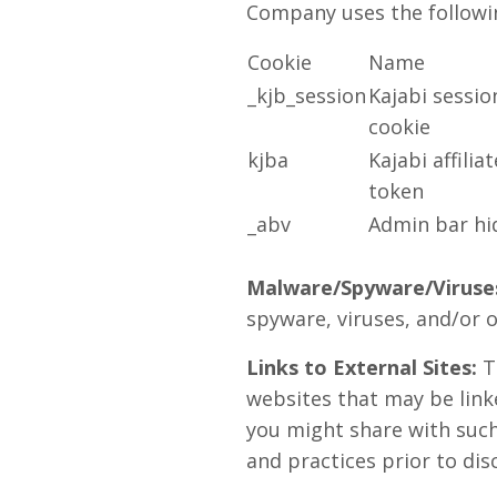
Company uses the followin
Cookie
Name
_kjb_session
Kajabi sessio
cookie
kjba
Kajabi affiliat
token
_abv
Admin bar hi
Malware/Spyware/Viruse
spyware, viruses, and/or o
Links to External Sites:
Th
websites that may be link
you might share with such 
and practices prior to dis