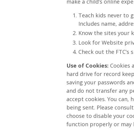
make a child’s online expe
Teach kids never to g
Includes name, addres
Know the sites your k
Look for Website priv
Check out the FTC’s s
Use of Cookies:
Cookies a
hard drive for record kee
saving your passwords and 
and do not transfer any pe
accept cookies. You can, h
being sent. Please consult
choose to disable your coo
function properly or may 