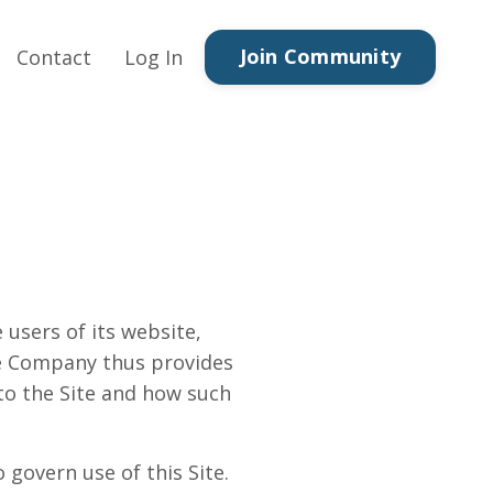
Join Community
Contact
Log In
 users of its website,
The Company thus provides
 to the Site and how such
 govern use of this Site.