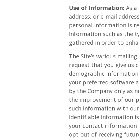
Use of Information:
As a 
address, or e-mail address
personal information is r
Information such as the t
gathered in order to enha
The Site’s various mailing
request that you give us 
demographic information 
your preferred software a
by the Company only as ne
the improvement of our pr
such information with our
identifiable information i
your contact information
opt-out of receiving futu