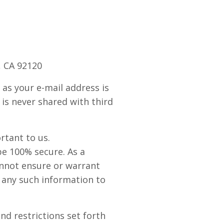
, CA 92120
as your e-mail address is
 is never shared with third
rtant to us.
be 100% secure. As a
annot ensure or warrant
g any such information to
nd restrictions set forth