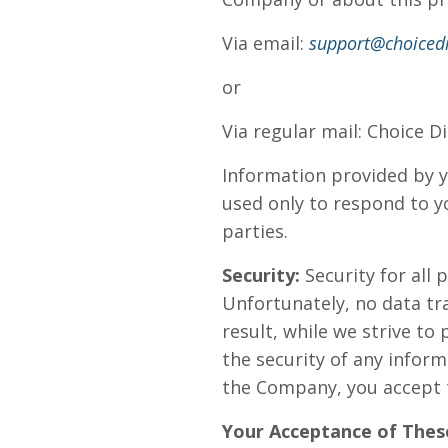
Via email:
support@choicedi
or
Via regular mail: Choice D
Information provided by y
used only to respond to yo
parties.
Security:
Security for all 
Unfortunately, no data tr
result, while we strive t
the security of any inform
the Company, you accept t
Your Acceptance of Thes