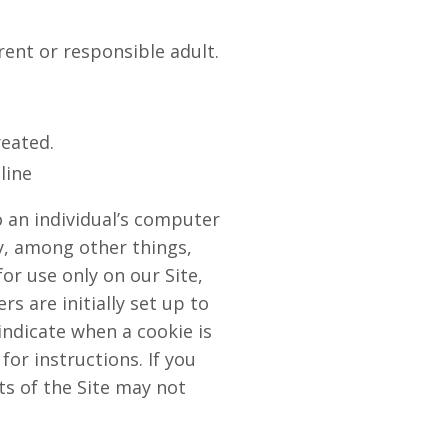
rent or responsible adult.
reated.
line
o an individual’s computer
y, among other things,
or use only on our Site,
s are initially set up to
indicate when a cookie is
or instructions. If you
ts of the Site may not