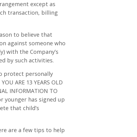
arrangement except as
ch transaction, billing
ason to believe that
ction against someone who
lly) with the Company’s
d by such activities.
o protect personally
IF YOU ARE 13 YEARS OLD
NAL INFORMATION TO
or younger has signed up
ete that child’s
e are a few tips to help