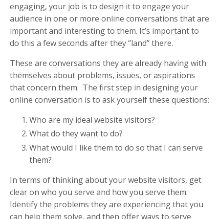
engaging, your job is to design it to engage your
audience in one or more online conversations that are
important and interesting to them. It’s important to
do this a few seconds after they “land” there.
These are conversations they are already having with
themselves about problems, issues, or aspirations
that concern them. The first step in designing your
online conversation is to ask yourself these questions:
Who are my ideal website visitors?
What do they want to do?
What would I like them to do so that I can serve
them?
In terms of thinking about your website visitors, get
clear on who you serve and how you serve them.
Identify the problems they are experiencing that you
can help them solve, and then offer ways to serve