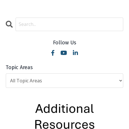
Follow Us
Topic Areas