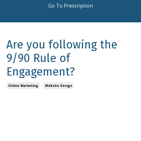
Go To Prescription
Are you following the
9/90 Rule of
Engagement?
Online Marketing
Website Design