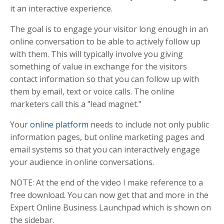
it an interactive experience.
The goal is to engage your visitor long enough in an
online conversation to be able to actively follow up
with them. This will typically involve you giving
something of value in exchange for the visitors
contact information so that you can follow up with
them by email, text or voice calls. The online
marketers call this a "lead magnet."
Your
online platform
needs to include not only public
information pages, but online marketing pages and
email systems so that you can interactively engage
your audience in online conversations.
NOTE: At the end of the video I make reference to a
free download. You can now get that and more in the
Expert Online Business Launchpad which is shown on
the sidebar.