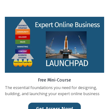
Free Mini-Course
The essential foundations you need for designing,
building, and launching your expert online business
Get Access Now!