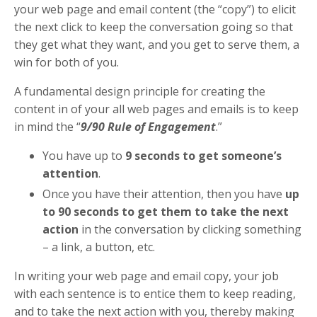
your web page and email content (the “copy”) to elicit
the next click to keep the conversation going so that
they get what they want, and you get to serve them, a
win for both of you.
A fundamental design principle for creating the
content in of your all web pages and emails is to keep
in mind the “
9/90 Rule of Engagement
.”
You have up to
9 seconds to get someone’s
attention
.
Once you have their attention, then you have
up
to 90 seconds to get them to take the next
action
in the conversation by clicking something
– a link, a button, etc.
In writing your web page and email copy, your job
with each sentence is to entice them to keep reading,
and to take the next action with you, thereby making