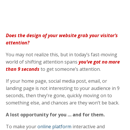
Does the design of your website grab your visitor’s
attention?
You may not realize this, but in today’s fast-moving
world of shifting attention spans
you’ve got no more
than 9 seconds
to get someone’s attention.
If your home page, social media post, email, or
landing page is not interesting to your audience in 9
seconds, then they’re gone, quickly moving on to
something else, and chances are they won’t be back.
A lost opportunity for you … and for them.
To make your
online platform
interactive and