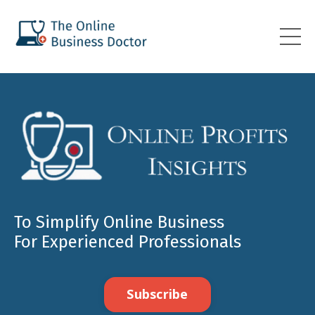
To Simplify Online Business
For Experienced Professionals
Subscribe