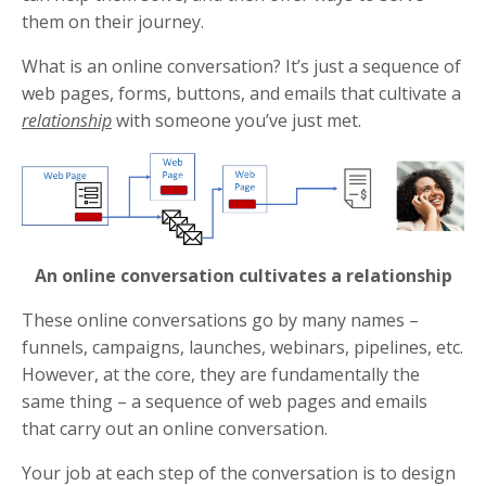
them on their journey.
What is an online conversation? It’s just a sequence of
web pages, forms, buttons, and emails that cultivate a
relationship
with someone you’ve just met.
An online conversation cultivates a relationship
These online conversations go by many names –
funnels, campaigns, launches, webinars, pipelines, etc.
However, at the core, they are fundamentally the
same thing – a sequence of web pages and emails
that carry out an online conversation.
Your job at each step of the conversation is to design