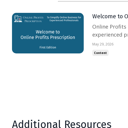
Welcome to On
Online Profits
experienced pr
businesses. My
May 29, 2026
inbox. It’s to 
Content
business with 
Additional Resources