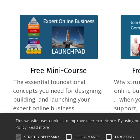
F
Free Mini-Course
Why strug
The essential foundational
online bu
concepts you need for designing,
... when 
building, and launching your
support, 
expert online business
your peer
This website uses cookies to improve user experience. By using ou
Policy.
Read more
STRICTLY NECESSARY
PERFORMANCE
TARGETING