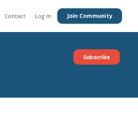
Join Community
Contact
Log In
Subscribe