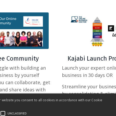
ree Community
Kajabi Launch P
gle with building an
Launch your expert onli
siness by yourself
business in 30 days OR
you can collaborate, get
Streamline your busine
and share ideas with
by consolidating & elim
s?
r website you consent to all cookies in accordance with our Cookie
multiple tools
UNCLASSIFIED