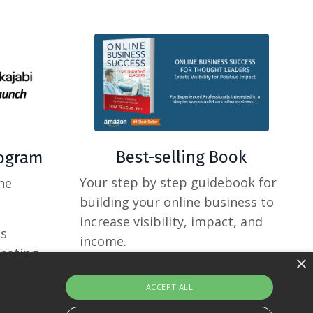
Best-selling Book
rogram
Your step by step guidebook for
ne
building your online business to
increase visibility, impact, and
ss
income.
inating
×
ACCEPT ALL