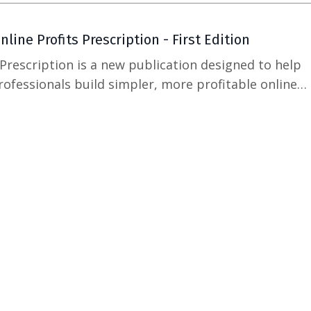
line Profits Prescription - First Edition
 Prescription is a new publication designed to help
ofessionals build simpler, more profitable online
 goal with this publication is not to add more noise
provide clear, practical guidance for building an onli
more s...