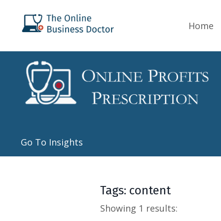
Home
Go To Insights
Tags: content
Showing 1 results: