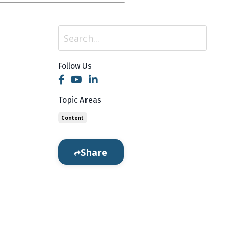
Follow Us
 to your
ne
Topic Areas
Content
Share