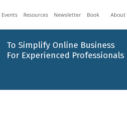
Events
Resources
Newsletter
Book
About
To Simplify Online Business
For Experienced Professionals