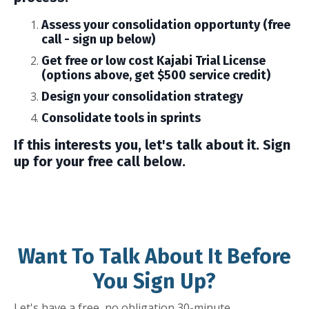
Assess your consolidation opportunty (free
call - sign up below)
Get free or low cost Kajabi Trial License
(options above, get $500 service credit)
Design your consolidation strategy
Consolidate tools in sprints
If this interests you, let's talk about it. Sign
up for your free call below.
Want To Talk About It Before
You Sign Up?
Let's have a free, no obligation 30-minute