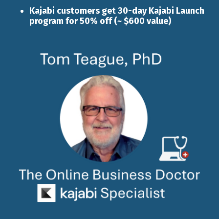
Kajabi customers get 30-day
Kajabi Launch
program for 50% off (~ $600 value)