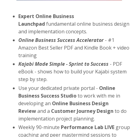
Expert Online Business
Launchpad
fundamental online business design
and implementation concepts.
Online Business Success Accelerator
- #1
Amazon Best Seller PDF and Kindle Book + video
training
Kajabi Made Simple - Sprint to Success
- PDF
eBook - shows how to build your Kajabi system
step by step.
Use your dedicated private portal -
Online
Business Success Studio
to work with me in
developing an
Online Business Design
Review
and a
Customer Journey Design
to do
implementation project planning.
Weekly 90-minute
Performance Lab LIVE
group
coaching and peer mastermind sessions to