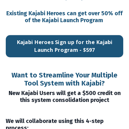
Existing Kajabi Heroes can get over 50% off
of the Kajabi Launch Program
Kajabi Heroes Sign up for the Kajabi
Launch Program - $597
Want to Streamline Your Multiple
Tool System with Kajabi?
New Kajabi Users will get a $500 credit on
this system consolidation project
We will collaborate using this 4-step
process: