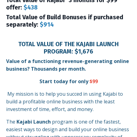
Total Value of Kajabi "3 months for $99"
offer:
$438
Total Value of Build Bonuses if purchased
separately:
$914
TOTAL VALUE OF THE KAJABI LAUNCH
PROGRAM: $1,676
Value of a functioning revenue-generating online
business? Thousands per month.
Start today for only
$99
My mission is to help you succed in using Kajabi to
build a profitable online business with the least
investment of time, effort, and money.
The
Kajabi Launch
program is one of the fastest,
easiest ways to design and build your online business