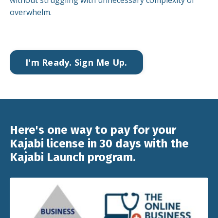
without struggling with unnecessary complexity of
overwhelm.
I'm Ready. Sign Me Up.
Here's one way to pay for your
Kajabi license in 30 days with the
Kajabi Launch program.