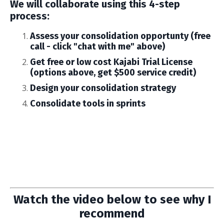
We will collaborate using this 4-step
process:
Assess your consolidation opportunty (free
call - click "chat with me" above)
Get free or low cost Kajabi Trial License
(options above, get $500 service credit)
Design your consolidation strategy
Consolidate tools in sprints
Watch the video below to see why I
recommend