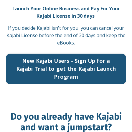
Launch Your Online Business and Pay For Your
Kajabi License in 30 days
If you decide Kajabi isn't for you, you can cancel your
Kajabi License before the end of 30 days and keep the
eBooks.
New Kajabi Users - Sign Up for a
Kajabi Trial to get the Kajabi Launch
Program
Do you already have Kajabi
and want a jumpstart?