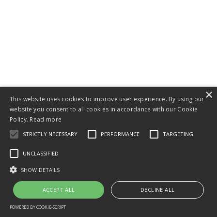
×
This website uses cookies to improve user experience. By using our
website you consent to all cookies in accordance with our Cookie
Policy.
Read more
STRICTLY NECESSARY
PERFORMANCE
TARGETING
Tom Teague, PhD
UNCLASSIFIED
is an online
SHOW DETAILS
business coach,
ACCEPT ALL
DECLINE ALL
a preferred
Kajabi Expert
POWERED BY COOKIE-SCRIPT