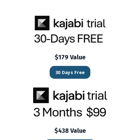
$179 Value
30 Days Free
$438 Value