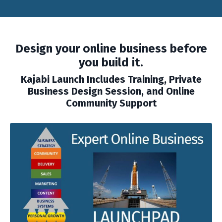
Design your online business before
you build it.
Kajabi Launch
Includes Training, Private
Business Design Session, and Online
Community Support