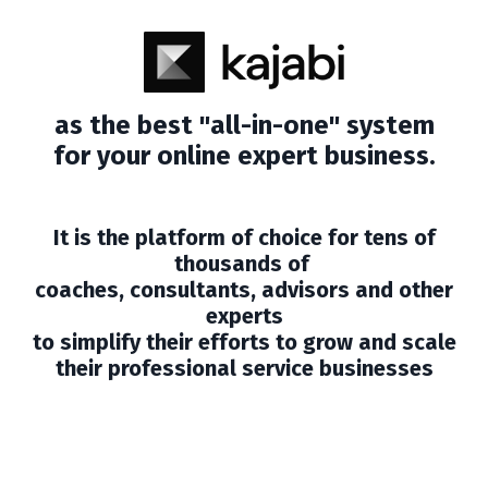
as the best "all-in-one" system
for your online expert business.
It is the platform of choice for tens of
thousands of
coaches, consultants, advisors and other
experts
to simplify their efforts to grow and scale
their professional service businesses