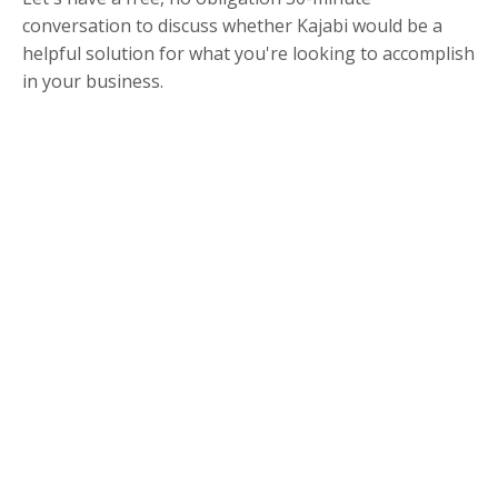
conversation to discuss whether Kajabi would be a
helpful solution for what you're looking to accomplish
in your business.