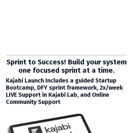
Sprint to Success! Build your system
one focused sprint at a time.
Kajabi Launch
Includes a guided Startup
Bootcamp, DFY sprint framework, 2x/week
LIVE Support in Kajabi Lab, and Online
Community Support