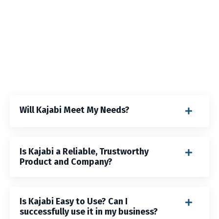
Will Kajabi Meet My Needs?
Is Kajabi a Reliable, Trustworthy
Product and Company?
Is Kajabi Easy to Use? Can I
successfully use it in my business?