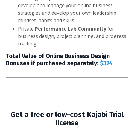
develop and manage your online business
strategies and develop your own leadership
mindset, habits and skills.
Private
Performance Lab Community
for
business design, project planning, and progress
tracking
Total Value of Online Business Design
Bonuses if purchased separately:
$324
Get a free or low-cost Kajabi Trial
license