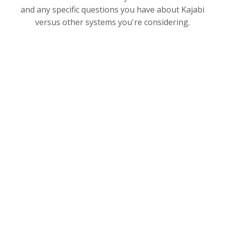
and any specific questions you have about Kajabi
versus other systems you're considering.