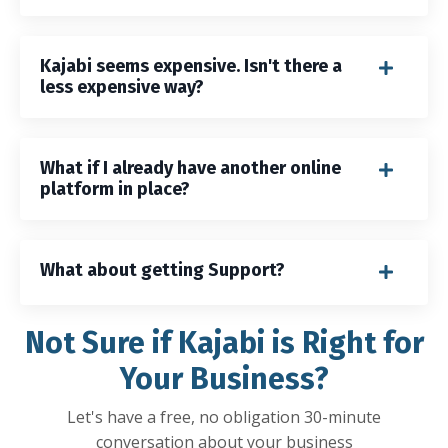
Kajabi seems expensive. Isn't there a
less expensive way?
What if I already have another online
platform in place?
What about getting Support?
Not Sure if Kajabi is Right for
Your Business?
Let's have a free, no obligation 30-minute
conversation about your business