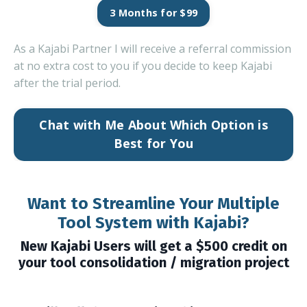
3 Months for $99
As a Kajabi Partner I will receive a referral commission
at no extra cost to you if you decide to keep Kajabi
after the trial period.
Chat with Me About Which Option is
Best for You
Want to Streamline Your Multiple
Tool System with Kajabi?
New Kajabi Users will get a $500 credit on
your tool consolidation / migration project