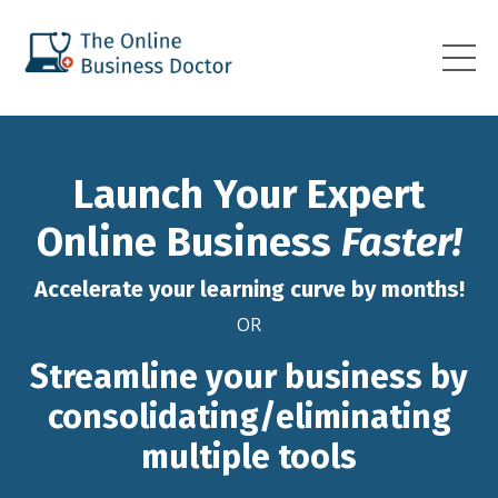
Launch Your Expert
Online Business
Faster!
Accelerate your learning curve by months!
OR
Streamline your business by
consolidating/eliminating
multiple tools