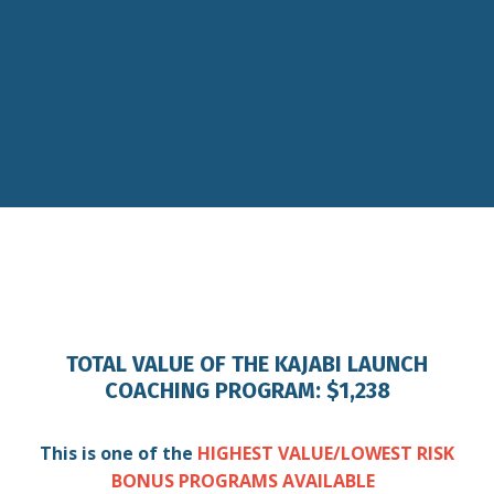
TOTAL VALUE OF THE KAJABI LAUNCH
COACHING PROGRAM: $1,238
This is one of the
HIGHEST VALUE/LOWEST RISK
BONUS PROGRAMS AVAILABLE