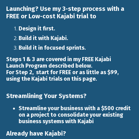
Launching?
Use my
3-step
process with a
FREE or Low-cost Kajabi trial to
Design it first.
Build it with
Kajabi
.
Build it in focused sprints.
Steps 1 & 3 are covered in my FREE
Kajabi
Launch
Program described below.
For Step 2, start for FREE or as little as $99,
using the Kajabi trials on this page.
Streamlining Your Systems?
Streamline your business with a $500 credit
on a project to consolidate your existing
business systems with Kajabi
Already have Kajabi?