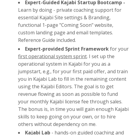
Expert-Guided Kajabi Startup Bootcamp -
Learn by doing - private coaching support for
essential Kajabi Site settings & Branding,
functional 1-page "Coming Soon" website,
custom landing page and email templates.
Reference Guide included.
Expert-provided Sprint Framework
for your
first operational system sprint
. I set up the
operational system in Kajabi for you as a
jumpstart, e.g., for your first paid offer, and train
you in Kajabi Lab to fill in the remaining content
using the Kajabi Editors. The goal is to get
revenue flowing as soon as possible to fund
your monthly Kajabi license fee through sales.
The bonus is, in time you will gain enough Kajabi
skills to keep going on your own, or to hire
others without dependency on me.
Kajabi Lab
- hands-on guided coaching and