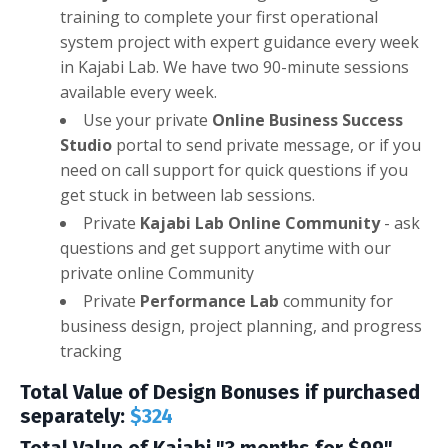
training to complete your first operational
system project with expert guidance every week
in Kajabi Lab. We have two 90-minute sessions
available every week.
Use your private
Online Business Success
Studio
portal to send private message, or if you
need on call support for quick questions if you
get stuck in between lab sessions.
Private
Kajabi Lab Online Community
- ask
questions and get support anytime with our
private online Community
Private
Performance Lab
community for
business design, project planning, and progress
tracking
Total Value of Design Bonuses if purchased
separately:
$324