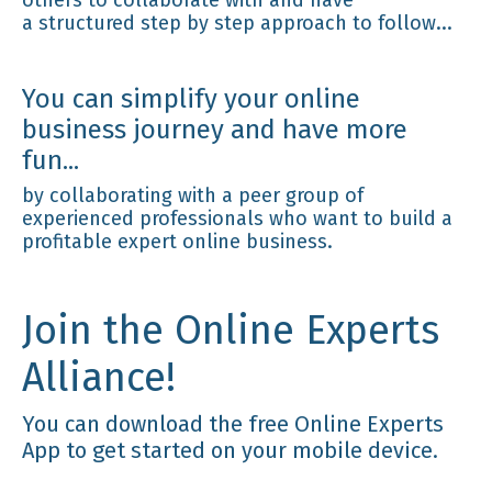
a structured step by step approach to follow...
You can simplify your online
business journey and have more
fun...
by collaborating with a peer group of
experienced professionals who want to build a
profitable expert online business.
Join the Online Experts
Alliance!
You can download the free Online Experts
App to get started on your mobile device.