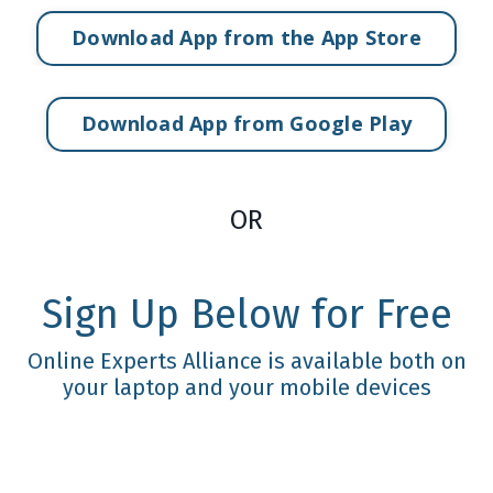
Download App from the App Store
Download App from Google Play
OR
Sign Up Below for Free
Online Experts Alliance is available both on
your laptop and your mobile devices