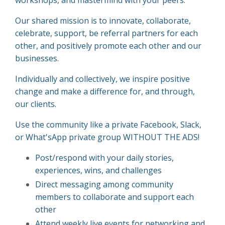
Our shared mission is to innovate, collaborate,
celebrate, support, be referral partners for each
other, and positively promote each other and our
businesses.
Individually and collectively, we inspire positive
change and make a difference for, and through,
our clients.
Use the community like a private Facebook, Slack,
or What'sApp private group WITHOUT THE ADS!
Post/respond with your daily stories,
experiences, wins, and challenges
Direct messaging among community
members to collaborate and support each
other
Attend weekly live events for networking and