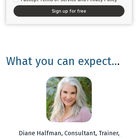
Sign up for free
What you can expect..
.
Diane Halfman, Consultant, Trainer,