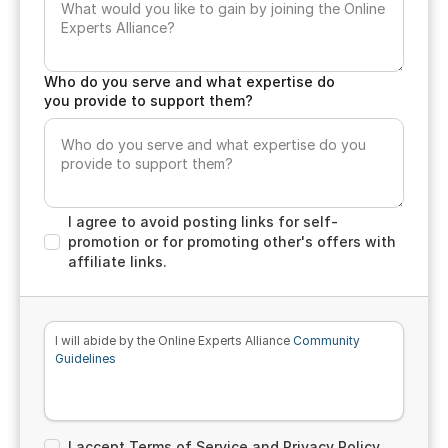
Who do you serve and what expertise do
you provide to support them?
I agree to avoid posting links for self-
promotion or for promoting other's offers with
affiliate links.
I will abide by the Online Experts Alliance
Community
Guidelines
I accept Terms of Service and Privacy Policy