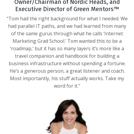
Owner/Chairman of Nordic Heads, and
Executive Director of Green Mentors™
“Tom had the right background for what I needed. We
had parallel IT paths, and we had learned from many
of the same gurus through what he calls ‘Internet
Marketing Grad School.’ Tom wanted this to be a
‘roadmap,’ but it has so many layers it’s more like a
travel companion and handbook for building a
business infrastructure without spending a fortune.
He’s a generous person, a great listener and coach.
Most importantly, his stuff actually works. Take my
word for it.”