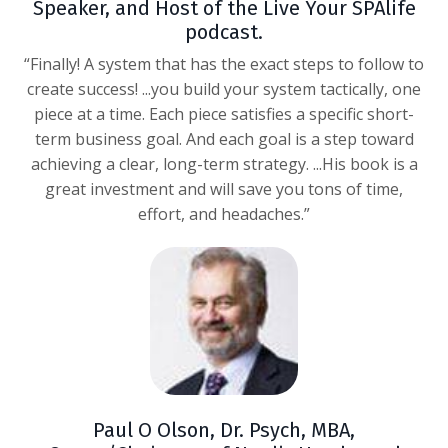
Speaker, and Host of the Live Your SPAlife
podcast.
“Finally! A system that has the exact steps to follow to
create success! ...you build your system tactically, one
piece at a time. Each piece satisfies a specific short-
term business goal. And each goal is a step toward
achieving a clear, long-term strategy. ...His book is a
great investment and will save you tons of time,
effort, and headaches.”
Paul O Olson, Dr. Psych, MBA,