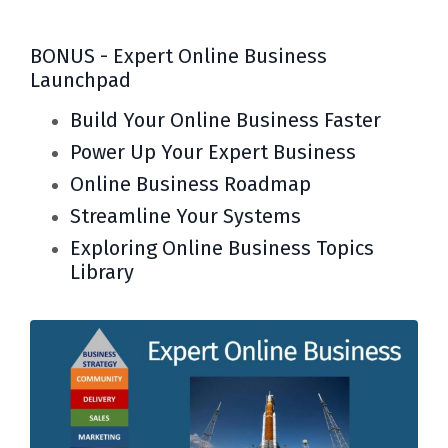
BONUS - Expert Online Business
Launchpad
Build Your Online Business Faster
Power Up Your Expert Business
Online Business Roadmap
Streamline Your Systems
Exploring Online Business Topics
Library