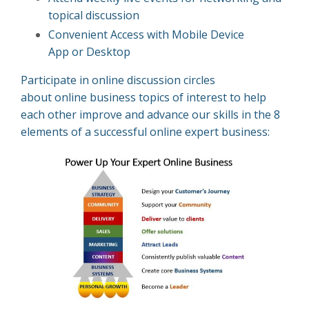
topical discussion
Convenient Access with Mobile Device
App
or
Desktop
Participate in online discussion circles
about online business topics of interest to help
each other improve and advance our skills in the 8
elements of a successful online expert business: