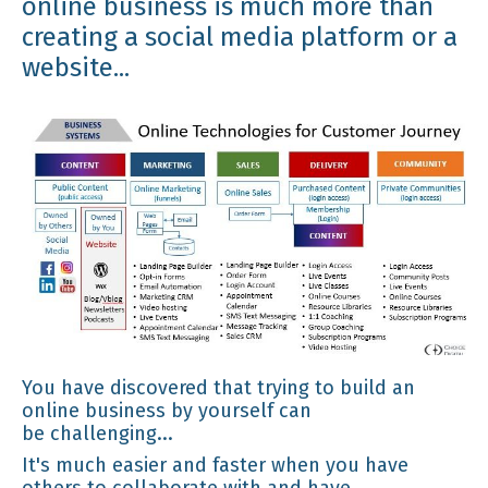
online business is much more than
creating a social media platform or a
website...
You have discovered that trying to build an
online business by yourself can
be challenging...
It's much easier and faster when you have
others to collaborate with and have