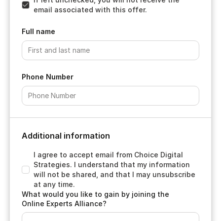
email associated with this offer.
Full name
Phone Number
Additional information
I agree to accept email from Choice Digital
Strategies. I understand that my information
will not be shared, and that I may unsubscribe
at any time.
What would you like to gain by joining the
Online Experts Alliance?