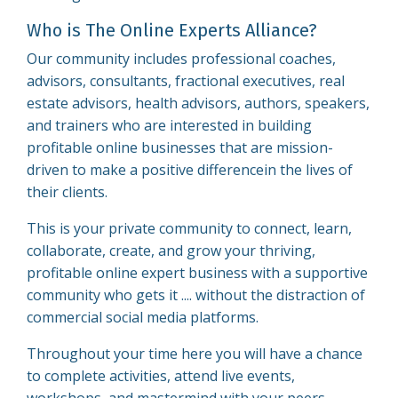
Who is The Online Experts Alliance?
Our community includes professional coaches,
advisors, consultants, fractional executives, real
estate advisors, health advisors, authors, speakers,
and trainers who are interested in building
profitable online businesses that are mission-
driven to make a positive differencein the lives of
their clients.
This is your private community to connect, learn,
collaborate, create, and grow your thriving,
profitable online expert business with a supportive
community who gets it .... without the distraction of
commercial social media platforms.
Throughout your time here you will have a chance
to complete activities, attend live events,
workshops, and mastermind with your peers.