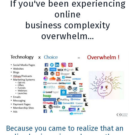
If you've been experiencing
online
business complexity
overwhelm...
Because you came to realize that an