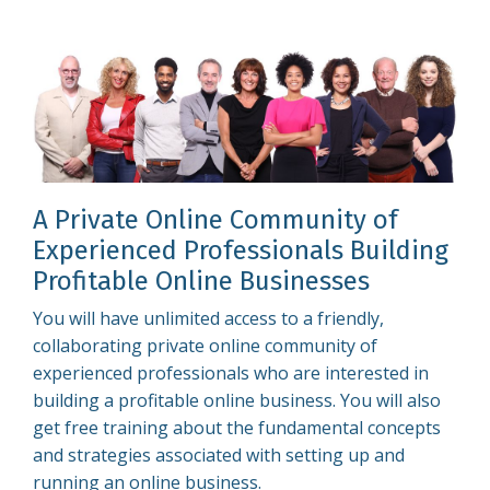
A Private Online Community of
Experienced Professionals Building
Profitable Online Businesses
You will have unlimited access to a friendly,
collaborating private online community of
experienced professionals who are interested in
building a profitable online business. You will also
get free training about the fundamental concepts
and strategies associated with setting up and
running an online business.