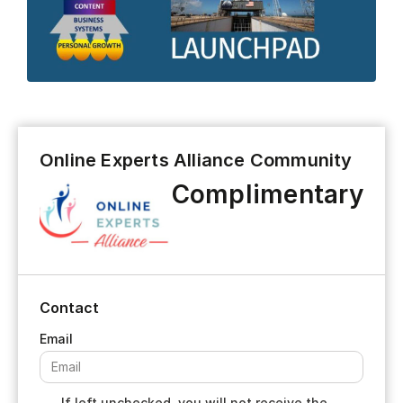
Online Experts Alliance Community
Complimentary
Contact
If left unchecked, you will not receive the