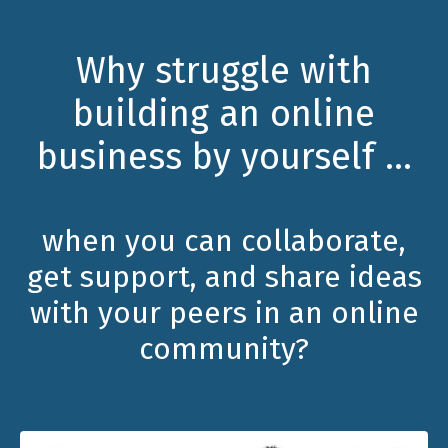
Why struggle with
building an online
business by yourself ...
when you can collaborate,
get support, and share ideas
with your peers in an online
community?