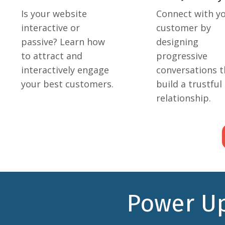
Is your website
Connect with y
interactive or
customer by
passive? Learn how
designing
to attract and
progressive
interactively engage
conversations t
your best customers.
build a trustful
relationship.
Power Up