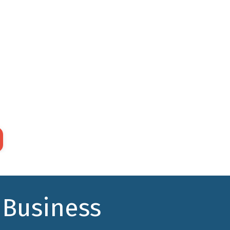
to Front
 only the online
Build your online
s you need to
system in "sprints,"
rt one step at
using the non-
e in supporting
intuitive, but proven,
customer
"back to front"
ey.
approach.
 Business