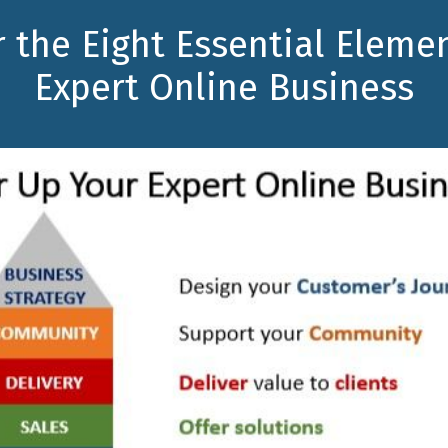
 the Eight Essential Eleme
Expert Online Business