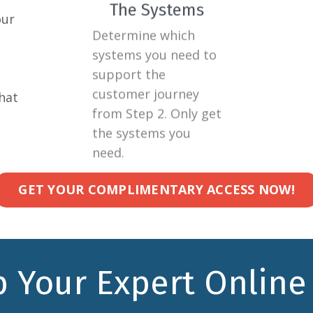
our
Determine which
Build
systems you need to
asset
support the
suppo
customer journey
a tim
hat
from Step 2. Only get
the 
the systems you
journ
need.
GET YOUR COMPLIMENTARY ACCESS NOW!
 Your Expert Online