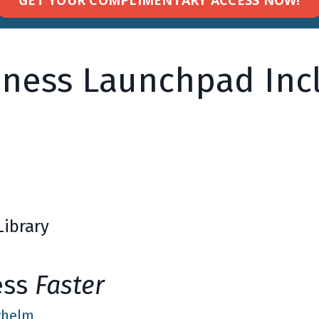
iness Launchpad Incl
Library
ess
Faster
rwhelm