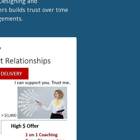
 Designing and
rs builds trust over time
agements.