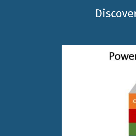
Discover