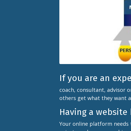
If you are an exp
coach, consultant, advisor o
others get what they want 
Having a website b
Your online platform needs 