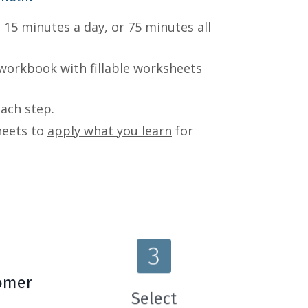
 15 minutes a day, or 75 minutes all
 workbook
with
fillable worksheet
s
each step.
heets to
apply what you learn
for
omer
Select
B
The Systems