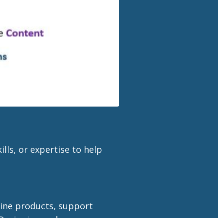
lls, or expertise to help
line products, support