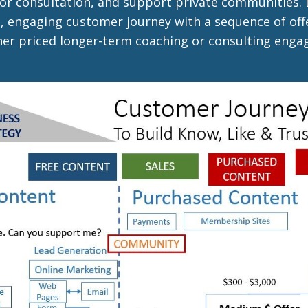
or consultation, and support private communities.
, engaging customer journey with a sequence of offe
gher priced longer-term coaching or consulting eng