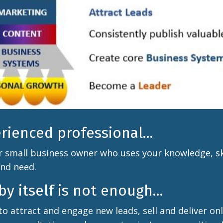
erienced professional...
r small business owner who uses your knowledge, ski
and need.
y itself is not enough...
to attract and engage new leads, sell and deliver on