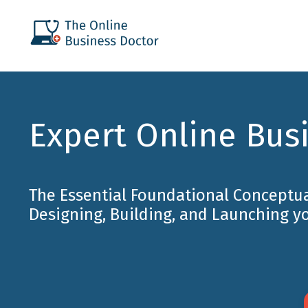
Expert Online Bus
The Essential Foundational Conceptu
Designing, Building, and Launching y