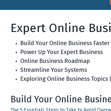
Expert Online Bus
Build Your Online Business Faster
Power Up Your Expert Business
Online Business Roadmap
Streamline Your Systems
Exploring Online Business Topics 
Build Your Online Busin
The 5 Essntials Steps to Take to Avoid Ove