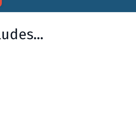
udes...