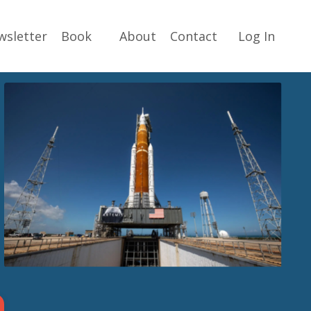
wsletter
Book
About
Contact
Log In