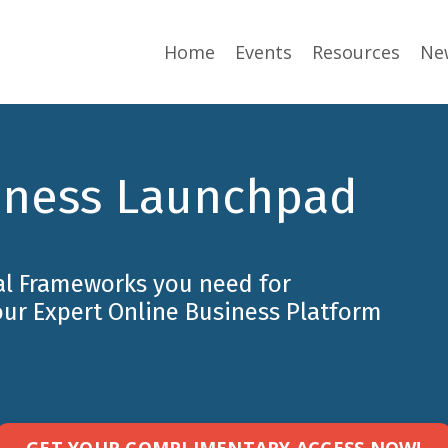
Home
Events
Resources
Ne
iness Launchpad
al Frameworks you need for
our Expert Online Business Platform
GET YOUR COMPLIMENTARY ACCESS NOW!