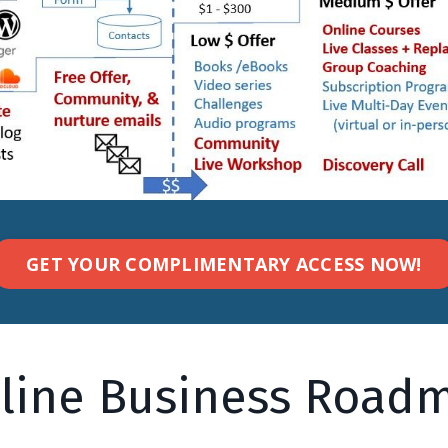
GET YOUR COMPLIMENTARY ACCESS NOW!
line Business Road