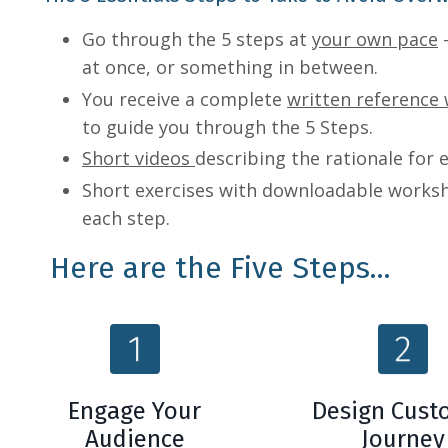
Go through the 5 steps at
your own pace
-
at once, or something in between.
You receive a complete
written reference
to guide you through the 5 Steps.
Short videos
describing the rationale for 
Short exercises with downloadable works
each step.
Here are the Five Steps...
Engage Your
Design Cust
Audience
Journey