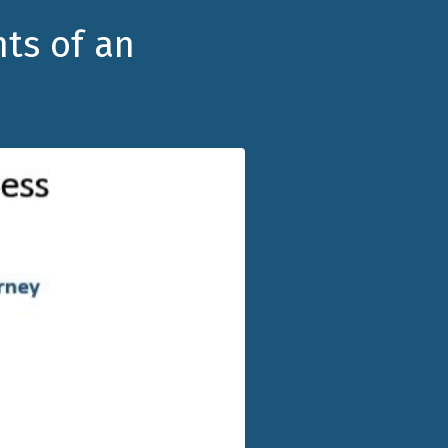
nts of an