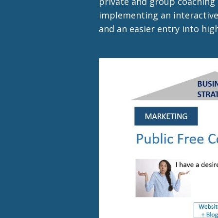
private and group coaching 
implementing an interactive
and an easier entry into hi